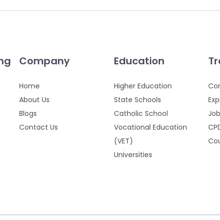
ing
Company
Education
Tr
Home
Higher Education
Cor
About Us
State Schools
Exp
Blogs
Catholic School
Job
Contact Us
Vocational Education
CPD
(VET)
Cou
Universities