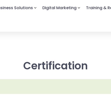
siness Solutions
Digital Marketing
Training & 
Certification