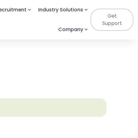
Recruitment
Industry Solutions
Get
Support
Company