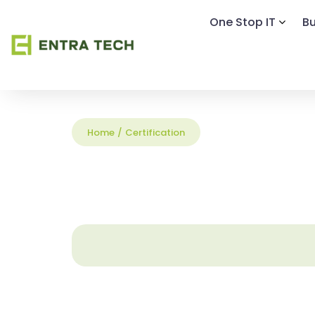
One Stop IT
Bu
Home
/
Certification