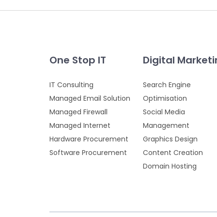
One Stop IT
Digital Market
IT Consulting
Search Engine
Managed Email Solution
Optimisation
Managed Firewall
Social Media
Managed Internet
Management
Hardware Procurement
Graphics Design
Software Procurement
Content Creation
Domain Hosting