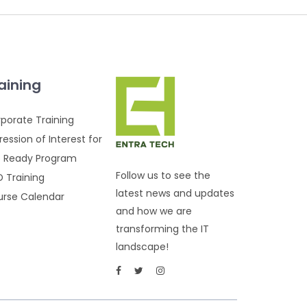
aining
porate Training
ression of Interest for
 Ready Program
Follow us to see the
 Training
latest news and updates
rse Calendar
and how we are
transforming the IT
landscape!