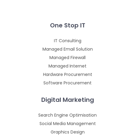
One Stop IT
IT Consulting
Managed Email Solution
Managed Firewall
Managed Internet
Hardware Procurement
Software Procurement
Digital Marketing
Search Engine Optimisation
Social Media Management
Graphics Design