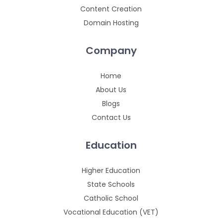
Content Creation
Domain Hosting
Company
Home
About Us
Blogs
Contact Us
Education
Higher Education
State Schools
Catholic School
Vocational Education (VET)