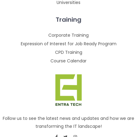
Universities
Training
Corporate Training
Expression of Interest for Job Ready Program
CPD Training
Course Calendar
Follow us to see the latest news and updates and how we are
transforming the IT landscape!