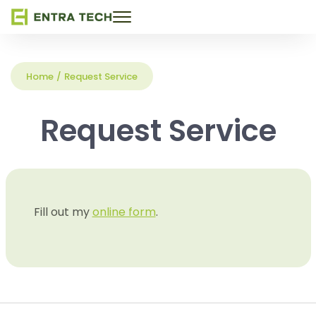
Toggle
navigation
Home
/
Request Service
Request Service
Fill out my
online form
.