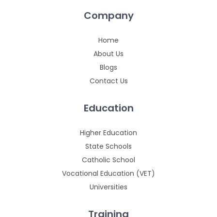
Company
Home
About Us
Blogs
Contact Us
Education
Higher Education
State Schools
Catholic School
Vocational Education (VET)
Universities
Training