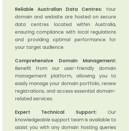
Reliable Australian Data Centres:
Your
domain and website are hosted on secure
data centres located within Australia,
ensuring compliance with local regulations
and providing optimal performance for
your target audience.
Comprehensive Domain Management:
Benefit from our user-friendly domain
management platform, allowing you to
easily manage your domain portfolio, renew
registrations, and access essential domain-
related services.
Expert Technical Support:
Our
knowledgeable support team is available to
assist you with any domain hosting queries