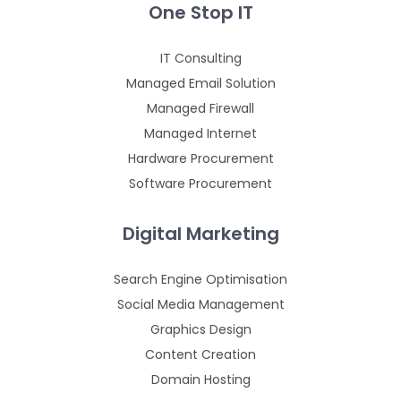
One Stop IT
IT Consulting
Managed Email Solution
Managed Firewall
Managed Internet
Hardware Procurement
Software Procurement
Digital Marketing
Search Engine Optimisation
Social Media Management
Graphics Design
Content Creation
Domain Hosting