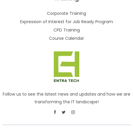
Corporate Training
Expression of Interest for Job Ready Program
CPD Training
Course Calendar
Follow us to see the latest news and updates and how we are
transforming the IT landscape!