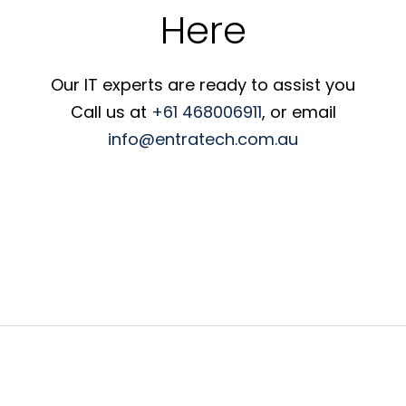
Here
Our IT experts are ready to assist you
Call us at
+61 468006911
, or email
info@entratech.com.au