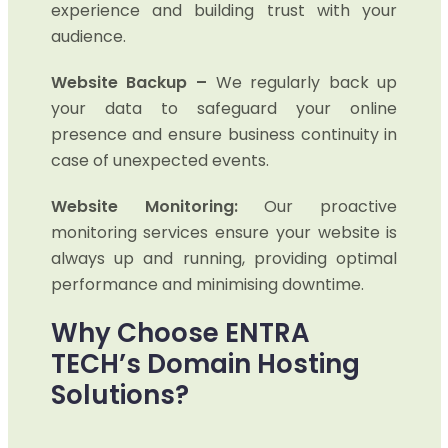
experience and building trust with your
audience.
Website Backup –
We regularly back up
your data to safeguard your online
presence and ensure business continuity in
case of unexpected events.
Website Monitoring:
Our proactive
monitoring services ensure your website is
always up and running, providing optimal
performance and minimising downtime.
Why Choose ENTRA
TECH’s Domain Hosting
Solutions?