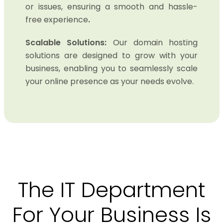
or issues, ensuring a smooth and hassle-
free experience
.
Scalable Solutions:
Our domain hosting
solutions are designed to grow with your
business, enabling you to seamlessly scale
your online presence as your needs evolve.
The IT Department
For Your Business Is