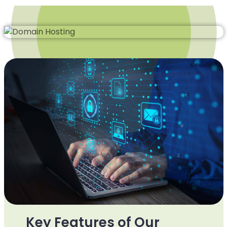
Key Features of Our