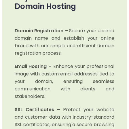
Domain Hosting
Domain Registration –
Secure your desired
domain name and establish your online
brand with our simple and efficient domain
registration process.
Email Hosting –
Enhance your professional
image with custom email addresses tied to
your domain, ensuring seamless
communication with clients and
stakeholders.
SSL Certificates –
Protect your website
and customer data with industry-standard
SSL certificates, ensuring a secure browsing