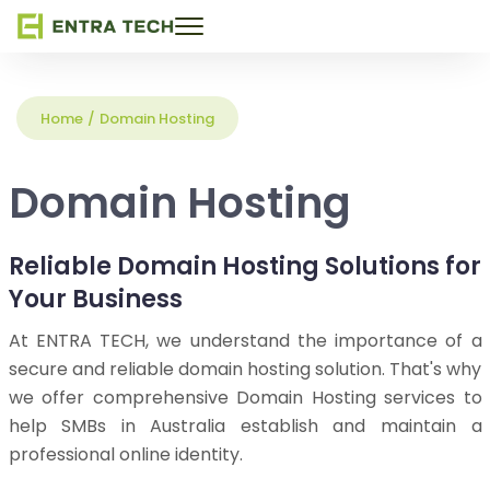
Toggle
navigation
Home
/
Domain Hosting
Domain Hosting
Reliable Domain Hosting Solutions for
Your Business
At ENTRA TECH, we understand the importance of a
secure and reliable domain hosting solution. That's why
we offer comprehensive Domain Hosting services to
help SMBs in Australia establish and maintain a
professional online identity.