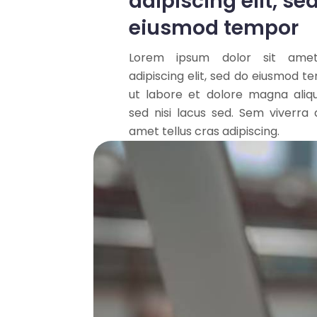
adipiscing elit, se
eiusmod tempor
Lorem ipsum dolor sit amet
adipiscing elit, sed do eiusmod t
ut labore et dolore magna aliq
sed nisi lacus sed. Sem viverra a
amet tellus cras adipiscing.