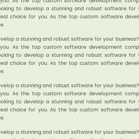
r you. As the top custom software development compan
looking to develop a stunning and robust software for 
deal choice for you. As the top custom software dev
e.
evelop a stunning and robust software for your business
r you. As the top custom software development compan
looking to develop a stunning and robust software for 
deal choice for you. As the top custom software dev
e.
evelop a stunning and robust software for your business
r you. As the top custom software development compan
looking to develop a stunning and robust software for 
deal choice for you. As the top custom software dev
e.
evelop a stunning and robust software for your business