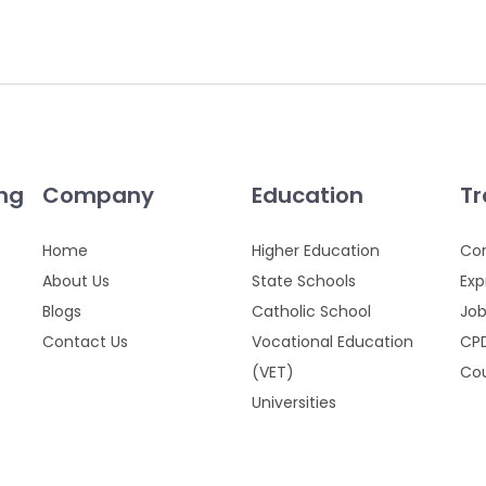
ing
Company
Education
Tr
Home
Higher Education
Cor
About Us
State Schools
Exp
Blogs
Catholic School
Job
Contact Us
Vocational Education
CPD
(VET)
Cou
Universities