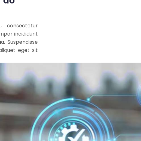
d do
, consectetur
empor incididunt
ua. Suspendisse
liquet eget sit