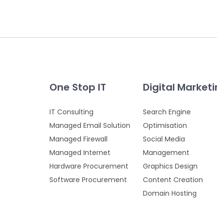
One Stop IT
Digital Market
IT Consulting
Search Engine
Managed Email Solution
Optimisation
Managed Firewall
Social Media
Managed Internet
Management
Hardware Procurement
Graphics Design
Software Procurement
Content Creation
Domain Hosting