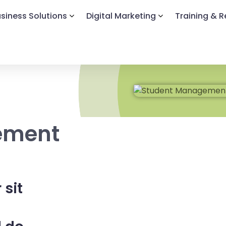
siness Solutions
Digital Marketing
Training & 
ement
 sit