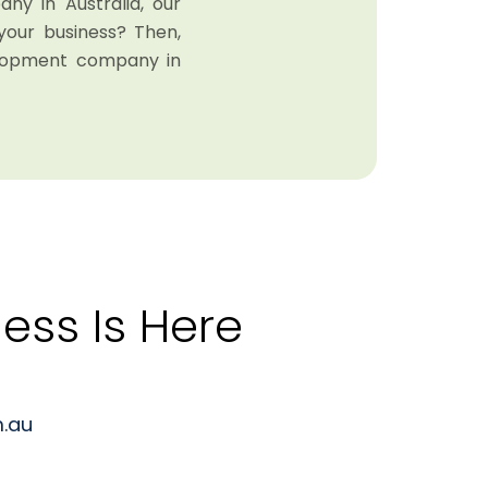
y in Australia, our
your business? Then,
elopment company in
ess Is Here
.au