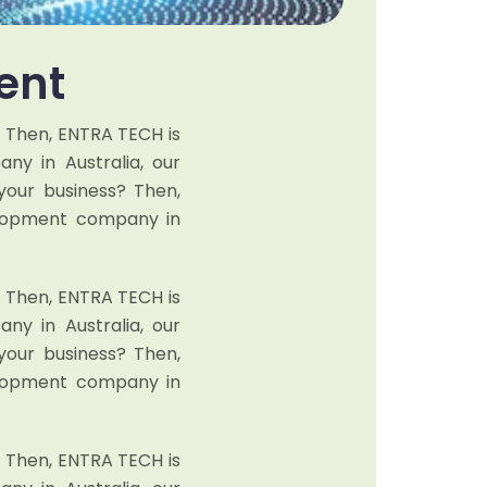
ent
? Then, ENTRA TECH is
y in Australia, our
your business? Then,
elopment company in
? Then, ENTRA TECH is
y in Australia, our
your business? Then,
elopment company in
? Then, ENTRA TECH is