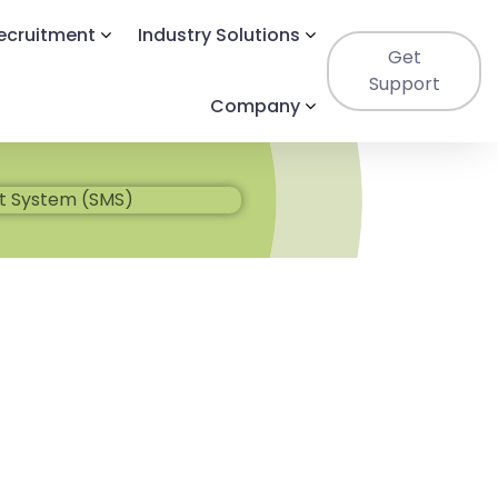
Recruitment
Industry Solutions
Get
Support
Company