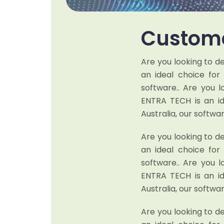
Custome
Are you looking to d
an ideal choice fo
software.. Are you 
ENTRA TECH is an i
Australia, our softwar
Are you looking to d
an ideal choice fo
software.. Are you 
ENTRA TECH is an i
Australia, our softwar
Are you looking to d