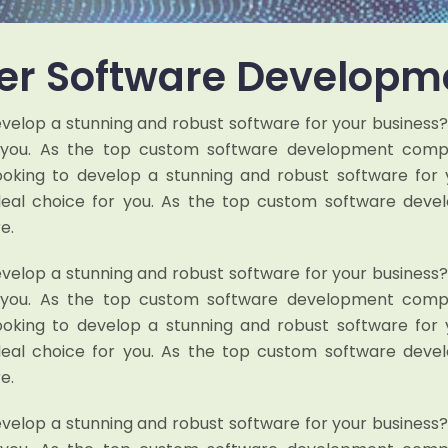
r Software Developm
evelop a stunning and robust software for your business
r you. As the top custom software development compan
looking to develop a stunning and robust software for 
deal choice for you. As the top custom software dev
e.
evelop a stunning and robust software for your business
r you. As the top custom software development compan
looking to develop a stunning and robust software for 
deal choice for you. As the top custom software dev
e.
evelop a stunning and robust software for your business