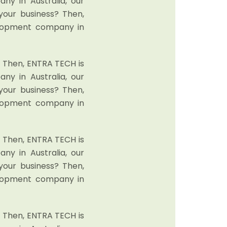
y in Australia, our
your business? Then,
elopment company in
? Then, ENTRA TECH is
y in Australia, our
your business? Then,
elopment company in
? Then, ENTRA TECH is
y in Australia, our
your business? Then,
elopment company in
? Then, ENTRA TECH is