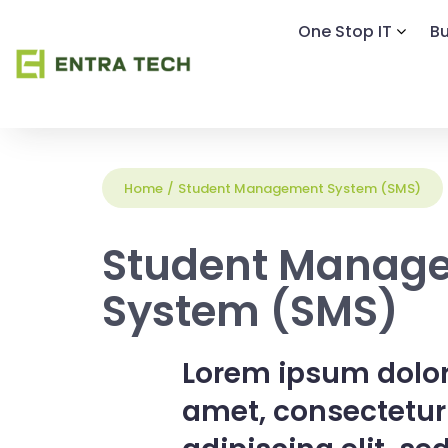
One Stop IT
Bu
Home
/
Student Management System (SMS)
Student Manag
System (SMS)
Lorem ipsum dolor
amet, consectetur