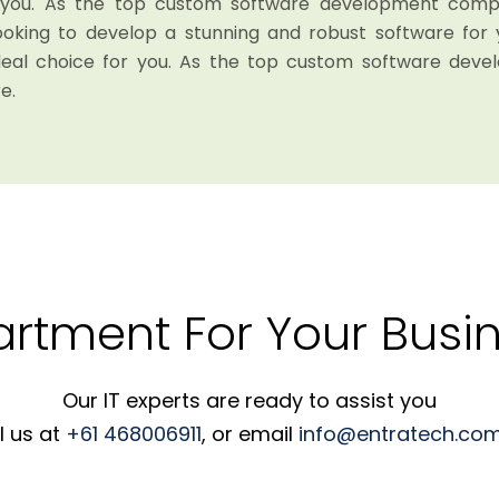
r you. As the top custom software development compan
looking to develop a stunning and robust software for 
deal choice for you. As the top custom software dev
e.
artment For Your Busin
Our IT experts are ready to assist you
l us at
+61 468006911
, or email
info@entratech.com