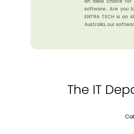
an ideal choice fo
software.. Are you 
ENTRA TECH is an i
Australia, our softwar
The IT Dep
Cal