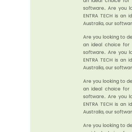
an ideal choice fo
software.. Are you 
ENTRA TECH is an i
Australia, our softwar
Are you looking to d
an ideal choice fo
software.. Are you 
ENTRA TECH is an i
Australia, our softwar
Are you looking to d
an ideal choice fo
software.. Are you 
ENTRA TECH is an i
Australia, our softwar
Are you looking to d