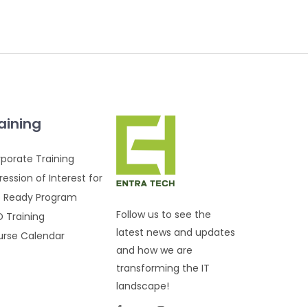
aining
porate Training
ression of Interest for
 Ready Program
Follow us to see the
 Training
latest news and updates
rse Calendar
and how we are
transforming the IT
landscape!