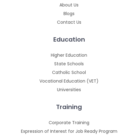
About Us
Blogs
Contact Us
Education
Higher Education
State Schools
Catholic School
Vocational Education (VET)
Universities
Training
Corporate Training
Expression of Interest for Job Ready Program