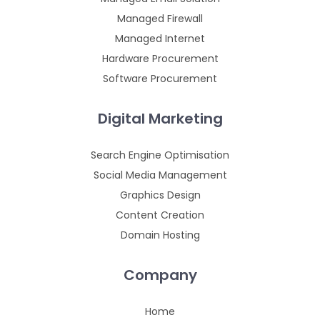
Managed Firewall
Managed Internet
Hardware Procurement
Software Procurement
Digital Marketing
Search Engine Optimisation
Social Media Management
Graphics Design
Content Creation
Domain Hosting
Company
Home