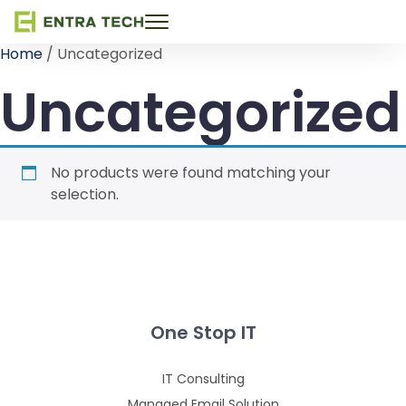
Toggle
navigation
Home
/ Uncategorized
Uncategorized
No products were found matching your
selection.
One Stop IT
IT Consulting
Managed Email Solution