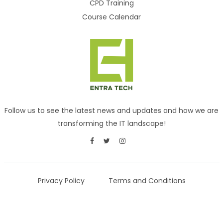
CPD Training
Course Calendar
Follow us to see the latest news and updates and how we are
transforming the IT landscape!
Privacy Policy
Terms and Conditions
Copyright © 2026
ENTRA TECH
. All rights reserved.